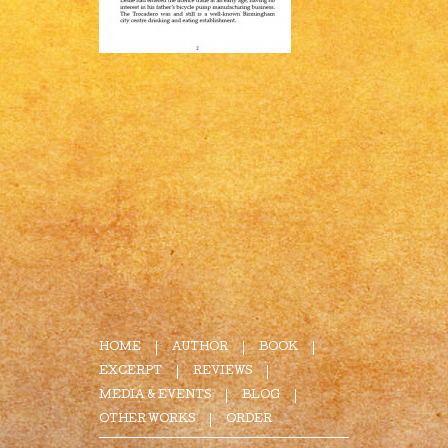
HOME
AUTHOR
BOOK
EXCERPT
REVIEWS
MEDIA & EVENTS
BLOG
OTHER WORKS
ORDER