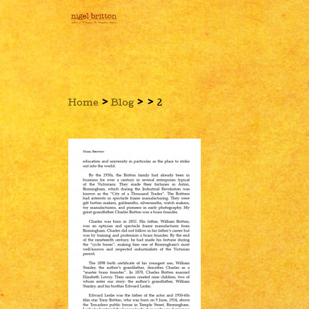
›
›
›
Home
Blog
2