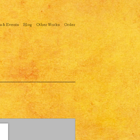
a & Events
Blog
Other Works
Order