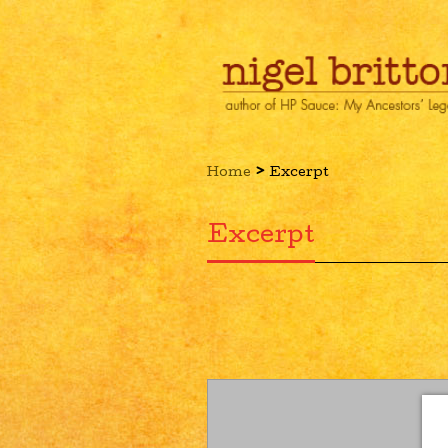
›
Home
Excerpt
Excerpt