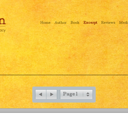
Home
Author
Book
Excerpt
Reviews
Medi
Page 1