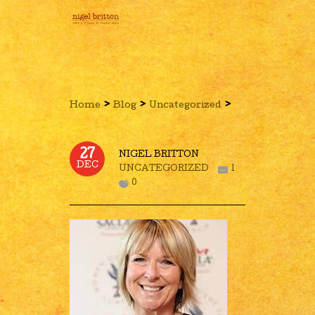
›
›
›
Home
Blog
Uncategorized
27
NIGEL BRITTON
DEC
UNCATEGORIZED
1
0