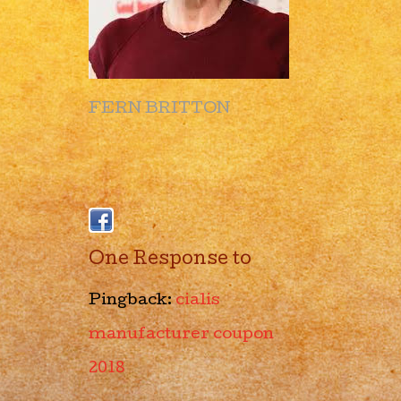
FERN BRITTON
One Response to
Pingback:
cialis
manufacturer coupon
2018