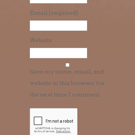
Email (required)
Website
Save my name, email, and
website in this browser for
the next time I comment.