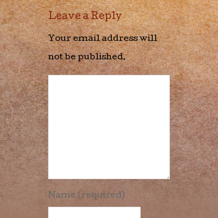
Leave a Reply
Your email address will
not be published.
Name (required)