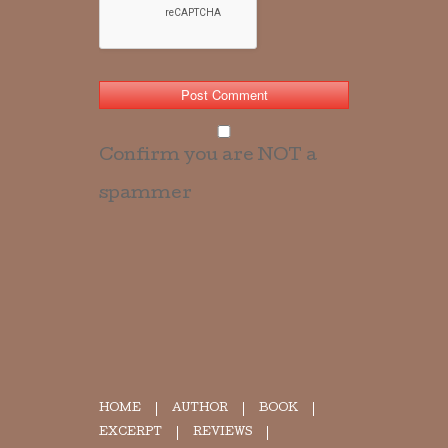
Confirm you are NOT a
spammer
HOME
AUTHOR
BOOK
EXCERPT
REVIEWS